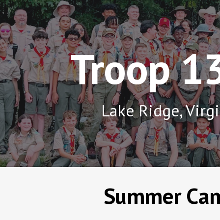
ip to main content
Skip to navigat
Troop 1
Lake Ridge, Virg
Summer Ca