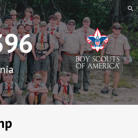
ion
396
inia
mp