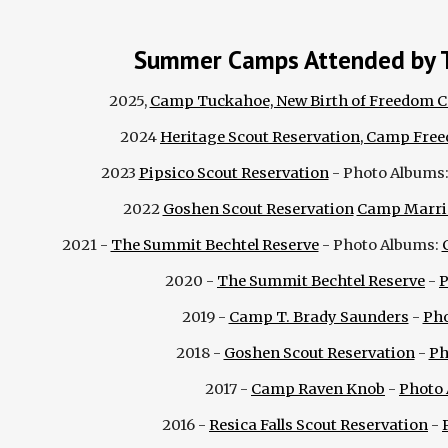
Summer Camps Attended by 
2025,
Camp Tuckahoe, New Birth of Freedom C
2024
Heritage Scout Reservation, Camp Fre
2023
Pipsico Scout Reservation
- Photo Albums
2022
Goshen Scout Reservation
Camp Marri
202
1
-
The Summit Bechtel Reserve
-
Photo Albums:
2020 -
The Summit Bechtel Reserve
-
P
2019 -
Camp T. Brady Saunders
-
Ph
2018 -
Goshen Scout Reservation
-
Ph
2017 -
Camp Raven Knob
-
Photo
2016 -
Resica Falls Scout Reservation
-