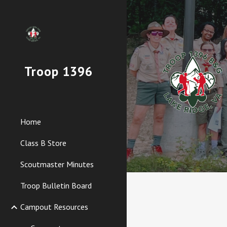
Sk
Troop 1396
Home
Class B Store
Scoutmaster Minutes
Troop Bulletin Board
Campout Resources