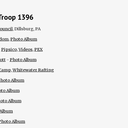
Troop 1396
ouncil
, Dillsburg, PA
edom
,
Photo Album
:
Pipsico
,
Videos
,
PEX
ott
-
Photo Album
Camp
,
Whitewater Rafting
hoto Album
oto Album
oto Album
 Album
Photo Album