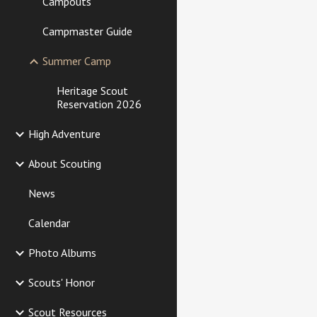
Campouts
Campmaster Guide
Summer Camp
Heritage Scout
Reservation 2026
High Adventure
About Scouting
News
Calendar
Photo Albums
Scouts' Honor
Scout Resources