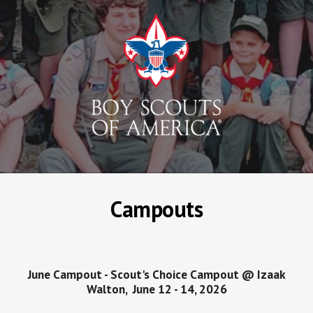
Campouts
June
Campout -
Scout's Choice Campout @ Izaak
Walton
,
June 12 - 14
, 202
6