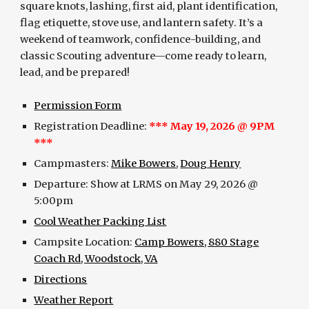
square knots, lashing, first aid, plant identification,
flag etiquette, stove use, and lantern safety. It’s a
weekend of teamwork, confidence-building, and
classic Scouting adventure—come ready to learn,
lead, and be prepared!
Permission Form
Registration Deadline:
*** May 19, 2026 @ 9PM
***
Campmasters:
Mike Bowers
,
Doug Henry
Departure: Show at LRMS on May 29, 2026 @
5:00pm
Cool Weather Packing List
Campsite Location:
Camp Bowers, 880 Stage
Coach Rd, Woodstock, VA
Directions
Weather Report