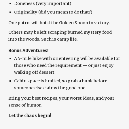
Doneness (very important)
Originality (did you mean to do that?)
One patrol will hoist the Golden Spoon in victory.
Others may be left scraping burned mystery food
into the woods. Such is camp life.
Bonus Adventures!
A 5-mile hike with orienteering will be available for
those who need the requirement — or just enjoy
walking off dessert.
Cabin space is limited, so grab a bunk before
someone else claims the good one.
Bring your best recipes, your worst ideas, and your
sense of humor.
Let the chaos begin!