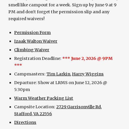
smell like campout for a week. Sign up by June 9 at 9
PM and don’t forget the permission slip and any
required waivers!
Permission Form
Izaak Walton Waiver
Climbing Waiver
Registration Deadline:
***
June 2
, 2026 @ 9PM
***
Campmasters:
Tim Larkin
,
Harry Wiggins
Departure:
Show at
LRMS on
June 12
, 2026 @
5:
3
0pm
Warm Weather Packing List
Campsite Location:
2729 Garrisonville Rd,
Stafford, VA 22556
Directions