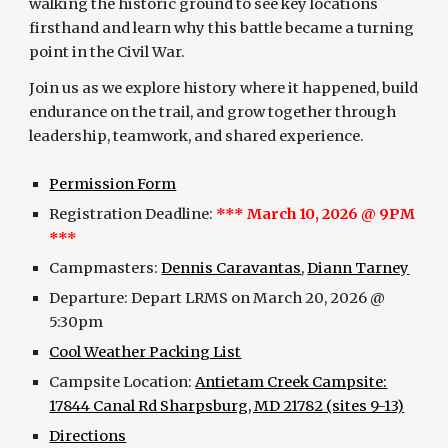
walking the historic ground to see key locations
firsthand and learn why this battle became a turning
point in the Civil War.
Join us as we explore history where it happened, build
endurance on the trail, and grow together through
leadership, teamwork, and shared experience.
Permission Form
Registration Deadline:
***
March 10
, 2026 @ 9PM
***
Campmasters:
Dennis Caravantas
,
Diann Tarney
Departure:
Depart
LRMS on
March
20
, 2026 @
5:30pm
Cool Weather Packing List
Campsite Location:
Antietam Creek Campsite:
17844 Canal Rd Sharpsburg, MD 21782 (sites 9-13)
Directions