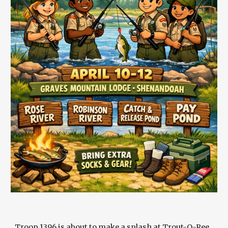
Troop 1396 is about to make a splash at Trout-O-Ree,