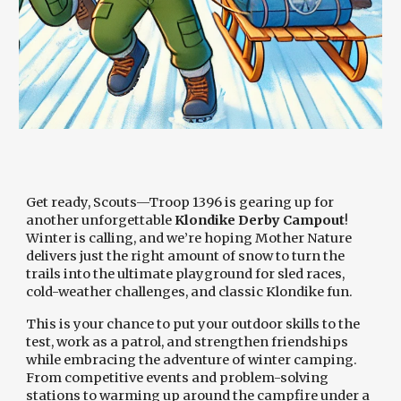
Get ready, Scouts—Troop 1396 is gearing up for
another unforgettable
Klondike Derby Campout
!
Winter is calling, and we’re hoping Mother Nature
delivers just the right amount of snow to turn the
trails into the ultimate playground for sled races,
cold-weather challenges, and classic Klondike fun.
This is your chance to put your outdoor skills to the
test, work as a patrol, and strengthen friendships
while embracing the adventure of winter camping.
From competitive events and problem-solving
stations to warming up around the campfire under a