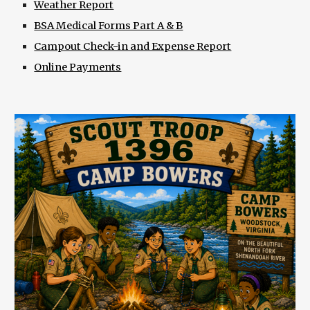
Weather Report
BSA Medical Forms Part A & B
Campout Check-in and Expense Report
Online Payments