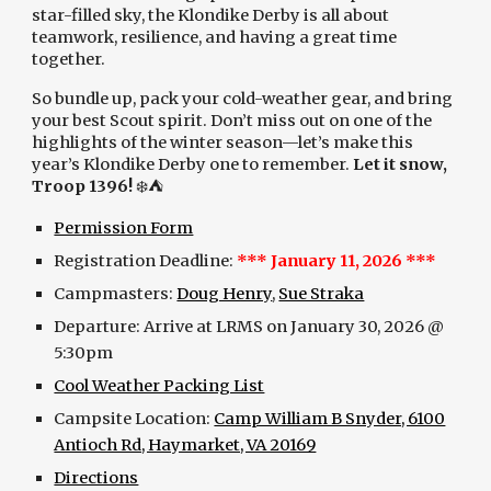
star-filled sky, the Klondike Derby is all about
teamwork, resilience, and having a great time
together.
So bundle up, pack your cold-weather gear, and bring
your best Scout spirit. Don’t miss out on one of the
highlights of the winter season—let’s make this
year’s Klondike Derby one to remember.
Let it snow,
Troop 1396!
❄️⛺️
Permission Form
Registration Deadline:
*** January 11, 2026 ***
Campmasters:
Doug Henry
,
Sue Straka
Departure: Arrive at LRMS on January 30, 2026 @
5:30pm
Cool Weather Packing List
Campsite Location:
Camp William B Snyder, 6100
Antioch Rd, Haymarket, VA 20169
Directions