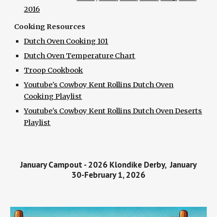
2016
Cooking Resources
Dutch Oven Cooking 101
Dutch Oven Temperature Chart
Troop Cookbook
Youtube's Cowboy Kent Rollins Dutch Oven
Cooking Playlist
Youtube's Cowboy Kent Rollins Dutch Oven Deserts
Playlist
January Campout - 2026 Klondike Derby, January
30-February 1, 2026