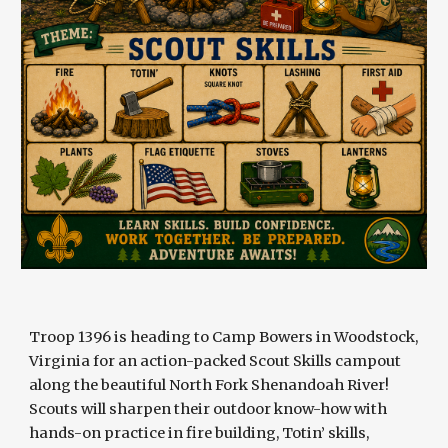
Troop 1396 is heading to Camp Bowers in Woodstock,
Virginia for an action-packed Scout Skills campout
along the beautiful North Fork Shenandoah River!
Scouts will sharpen their outdoor know-how with
hands-on practice in fire building, Totin’ skills,