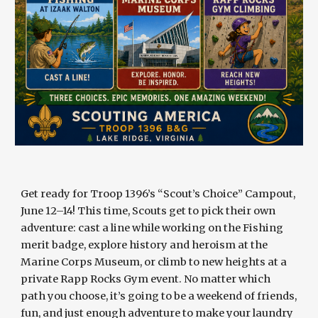
Get ready for Troop 1396’s “Scout’s Choice” Campout,
June 12–14! This time, Scouts get to pick their own
adventure: cast a line while working on the Fishing
merit badge, explore history and heroism at the
Marine Corps Museum, or climb to new heights at a
private Rapp Rocks Gym event. No matter which
path you choose, it’s going to be a weekend of friends,
fun, and just enough adventure to make your laundry