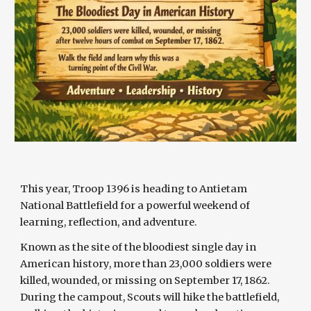
This year, Troop 1396 is heading to Antietam
National Battlefield for a powerful weekend of
learning, reflection, and adventure.
Known as the site of the bloodiest single day in
American history, more than 23,000 soldiers were
killed, wounded, or missing on September 17, 1862.
During the campout, Scouts will hike the battlefield,