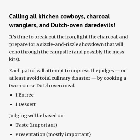
Calling all kitchen cowboys, charcoal
wranglers, and Dutch-oven daredevils!
It’s time to break out the iron, light the charcoal, and
prepare for a sizzle-and-rizzle showdown that will
echo through the campsite (and possibly the mess
kits).
Each patrol will attempt to impress the judges — or
at least avoid total culinary disaster — by cooking a
two-course Dutch oven meal:
1 Entrée
1 Dessert
Judging will be based on:
Taste (important)
Presentation (mostly important)