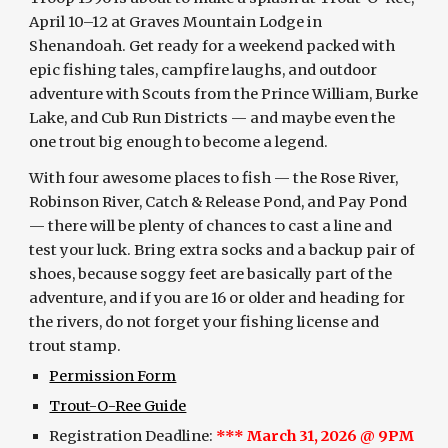
April 10–12 at Graves Mountain Lodge in
Shenandoah. Get ready for a weekend packed with
epic fishing tales, campfire laughs, and outdoor
adventure with Scouts from the Prince William, Burke
Lake, and Cub Run Districts — and maybe even the
one trout big enough to become a legend.
With four awesome places to fish — the Rose River,
Robinson River, Catch & Release Pond, and Pay Pond
— there will be plenty of chances to cast a line and
test your luck. Bring extra socks and a backup pair of
shoes, because soggy feet are basically part of the
adventure, and if you are 16 or older and heading for
the rivers, do not forget your fishing license and
trout stamp.
Permission Form
Trout-O-Ree Guide
Registration Deadline:
*** March 31, 2026 @ 9PM