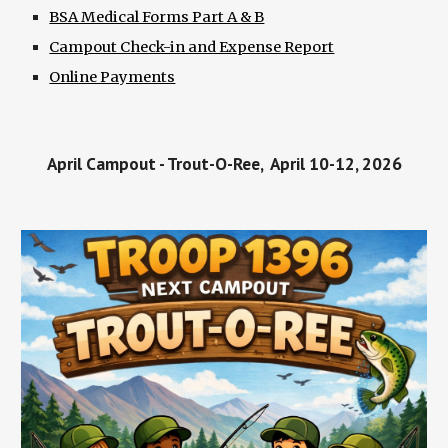
BSA Medical Forms Part A & B
Campout Check-in and Expense Report
Online Payments
April Campout - Trout-O-Ree, April 10-12, 2026