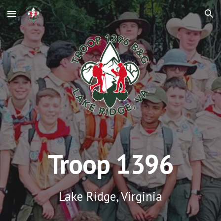
Skip to main content
Skip to navigation
Troop 1396
Lake Ridge, Virginia