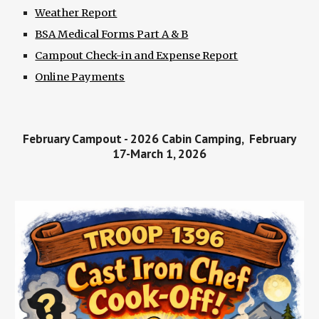
Weather Report
BSA Medical Forms Part A & B
Campout Check-in and Expense Report
Online Payments
February Campout - 2026 Cabin Camping, February
17-March 1, 2026