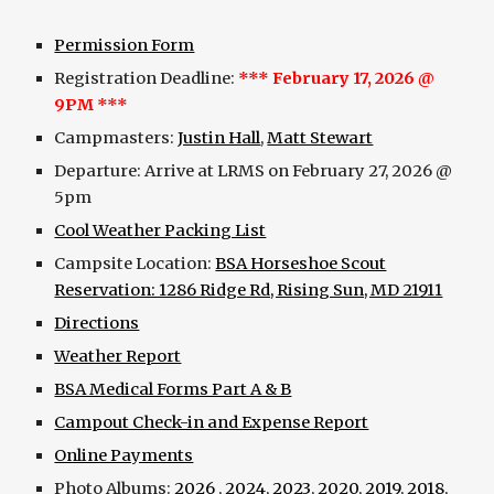
Permission Form
Registration Deadline:
*** February 17, 2026 @
9PM ***
Campmasters:
Justin Hall
,
Matt Stewart
Departure: Arrive at LRMS on February 27, 2026 @
5pm
Cool Weather Packing List
Campsite Location:
BSA Horseshoe Scout
Reservation: 1286 Ridge Rd, Rising Sun, MD 21911
Directions
Weather Report
BSA Medical Forms Part A & B
Campout Check-in and Expense Report
Online Payments
Photo Albums:
2026
,
2024
,
2023
,
2020
,
2019
,
2018
,