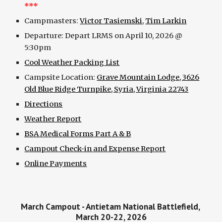
***
Campmasters:
Victor Tasiemski
,
Tim Larkin
Departure: Depart LRMS on April 10, 2026 @
5:30pm
Cool Weather Packing List
Campsite Location:
Grave Mountain Lodge, 3626
Old Blue Ridge Turnpike, Syria, Virginia 22743
Directions
Weather Report
BSA Medical Forms Part A & B
Campout Check-in and Expense Report
Online Payments
March Campout - Antietam National Battlefield,
March 20-22, 2026